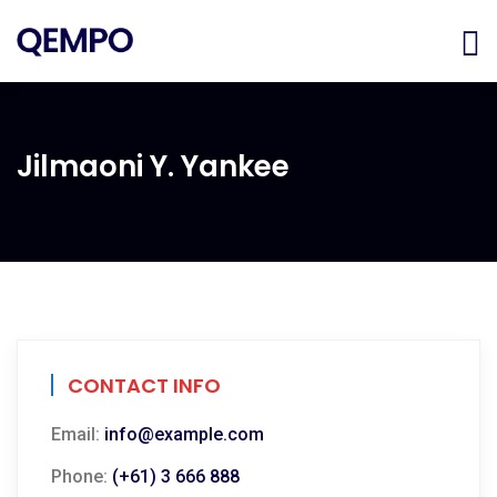
Jilmaoni Y. Yankee
CONTACT INFO
Email:
info@example.com
Phone:
(+61) 3 666 888