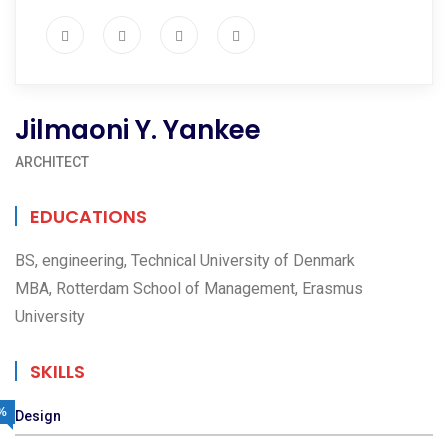
Jilmaoni Y. Yankee
ARCHITECT
EDUCATIONS
BS, engineering, Technical University of Denmark
MBA, Rotterdam School of Management, Erasmus
University
SKILLS
%
Design