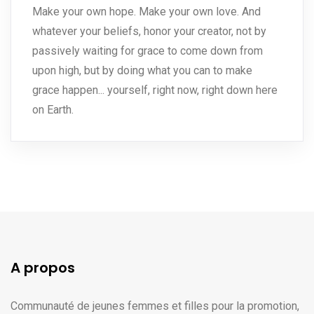
Make your own hope. Make your own love. And
whatever your beliefs, honor your creator, not by
passively waiting for grace to come down from
upon high, but by doing what you can to make
grace happen... yourself, right now, right down here
on Earth.
A propos
Communauté de jeunes femmes et filles pour la promotion,