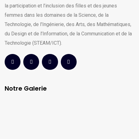
la participation et l’inclusion des filles et des jeunes
femmes dans les domaines de la Science, de la
Technologie, de l’Ingénierie, des Arts, des Mathématiques,
du Design et de l’Information, de la Communication et de la
Technologie (STEAM/ICT).
Notre Galerie