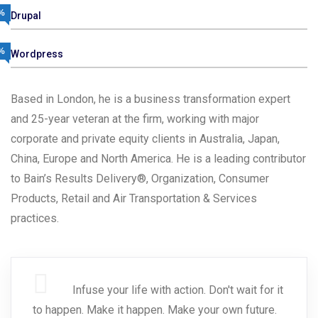
%
Drupal
%
Wordpress
Based in London, he is a business transformation expert
and 25-year veteran at the firm, working with major
corporate and private equity clients in Australia, Japan,
China, Europe and North America. He is a leading contributor
to Bain’s Results Delivery®, Organization, Consumer
Products, Retail and Air Transportation & Services
practices.
Infuse your life with action. Don't wait for it
to happen. Make it happen. Make your own future.