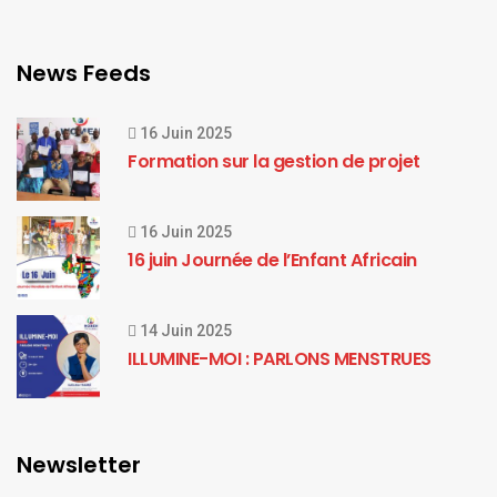
News Feeds
16 Juin 2025
Formation sur la gestion de projet
16 Juin 2025
16 juin Journée de l’Enfant Africain
14 Juin 2025
ILLUMINE-MOI : PARLONS MENSTRUES
Newsletter